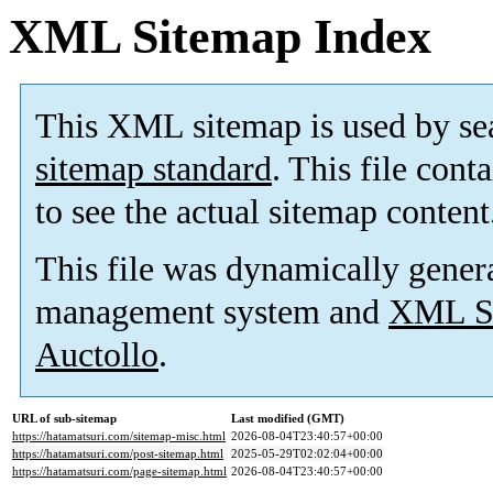
XML Sitemap Index
This XML sitemap is used by se
sitemap standard
. This file cont
to see the actual sitemap content
This file was dynamically gener
management system and
XML Si
Auctollo
.
URL of sub-sitemap
Last modified (GMT)
https://hatamatsuri.com/sitemap-misc.html
2026-08-04T23:40:57+00:00
https://hatamatsuri.com/post-sitemap.html
2025-05-29T02:02:04+00:00
https://hatamatsuri.com/page-sitemap.html
2026-08-04T23:40:57+00:00