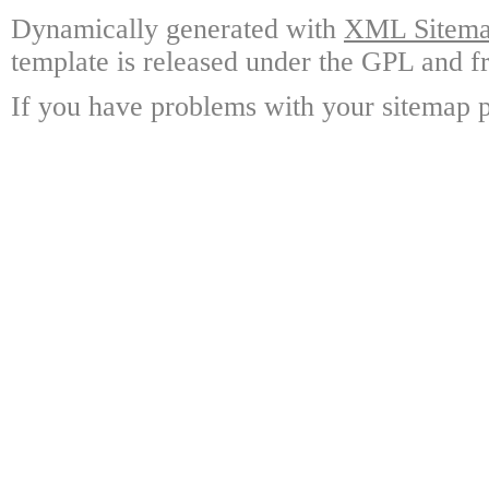
Dynamically generated with
XML Sitemap
template is released under the GPL and fr
If you have problems with your sitemap p